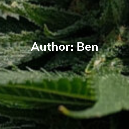
Author:
Ben