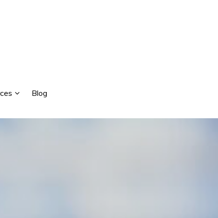
ces
Blog