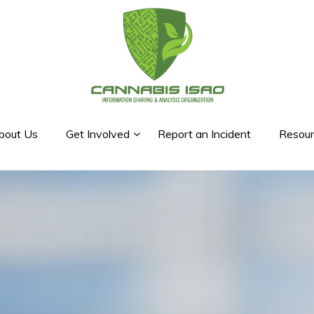
bout Us
Get Involved
Report an Incident
Resour