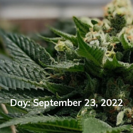
Day:
September 23, 2022