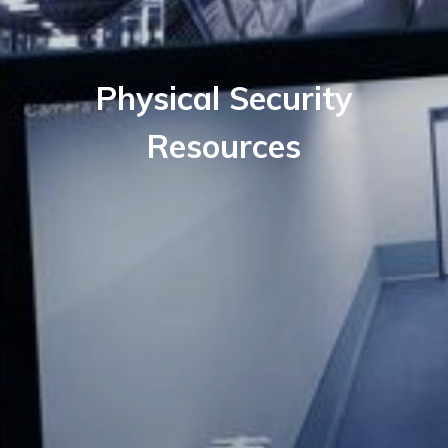
Physical Security
Resources