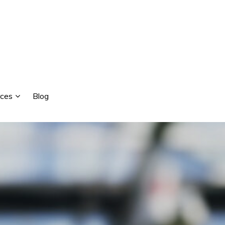
ces
Blog