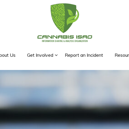
bout Us
Get Involved
Report an Incident
Resour