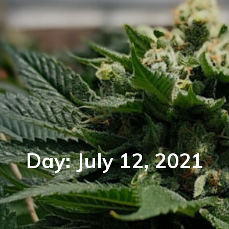
Day:
July 12, 2021