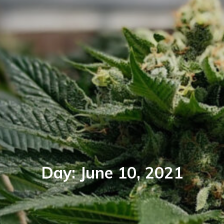
Day:
June 10, 2021