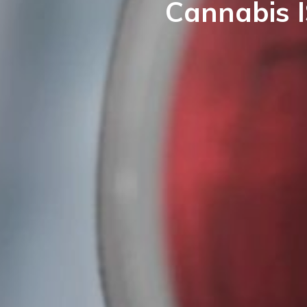
Cannabis I