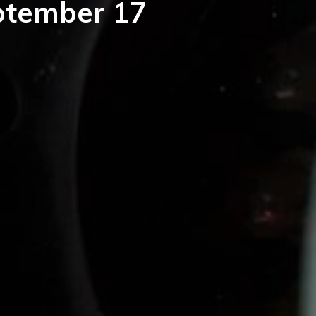
eptember 17