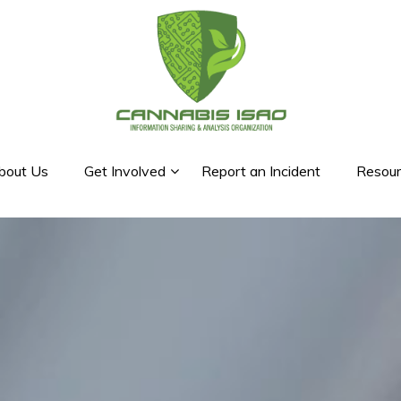
bout Us
Get Involved
Report an Incident
Resour