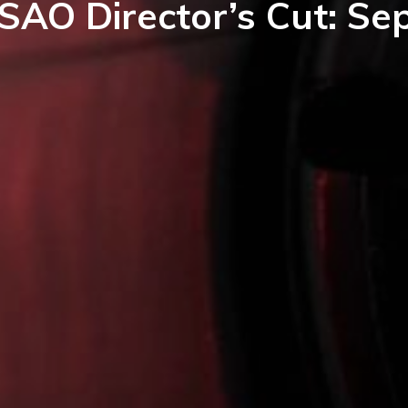
SAO Director’s Cut: S