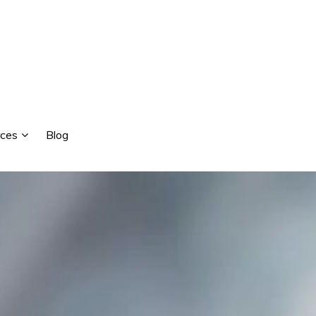
ces
Blog