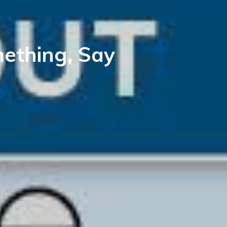
mething, Say