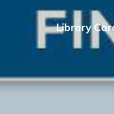
Library Car