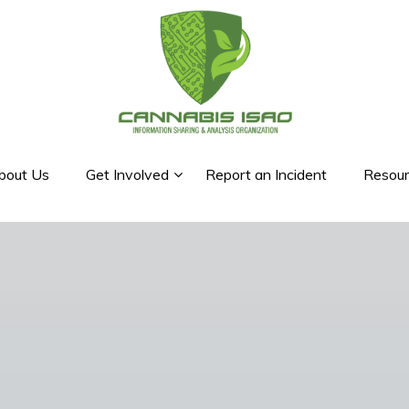
bout Us
Get Involved
Report an Incident
Resour