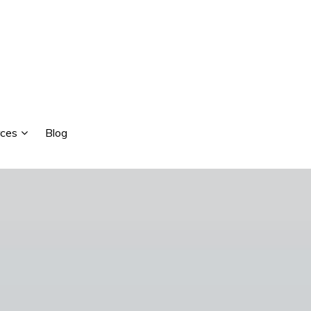
ces
Blog