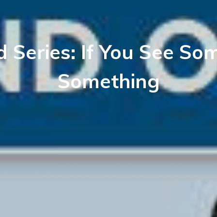
d Series: If You See So
Something