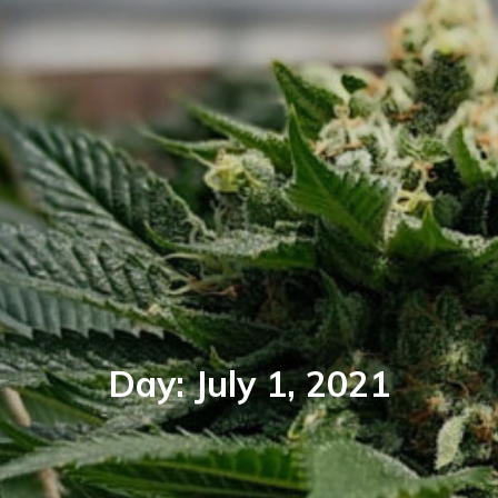
Day:
July 1, 2021