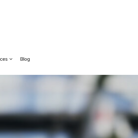
ces
Blog