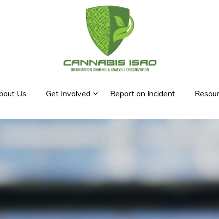
bout Us
Get Involved
Report an Incident
Resour