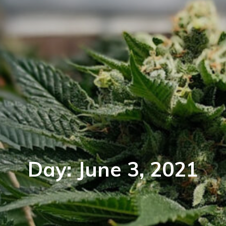
Day:
June 3, 2021