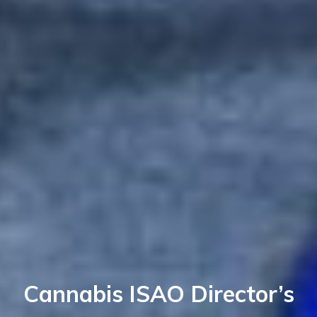
Cannabis ISAO Director’s