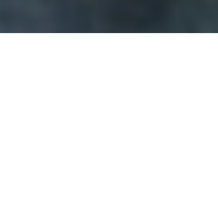
In this blog series, our Executive Director
Ben Taylor
highlights a selection of cybersecurity, physical security,
health or natural threat related stories relevant to the
cannabis industry.