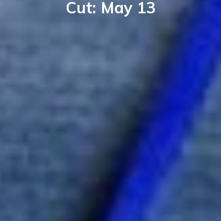
Cut: May 13