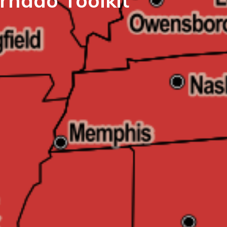
rnado Toolkit