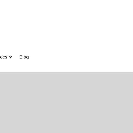
ces
Blog