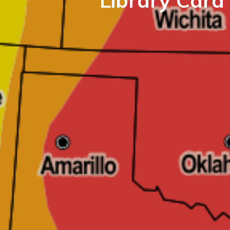
Library Card