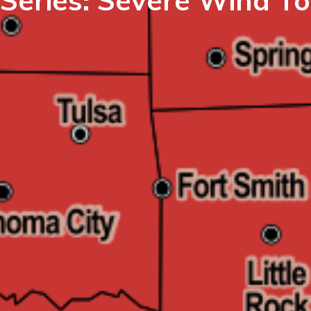
 Series: Severe Wind To