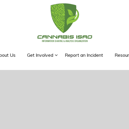
bout Us
Get Involved
Report an Incident
Resour