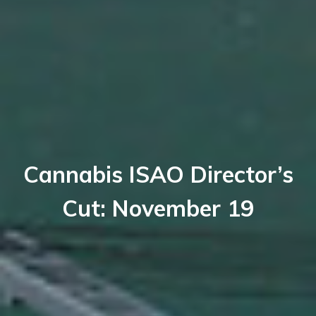
Cannabis ISAO Director’s
Cut: November 19