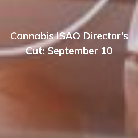
Cannabis ISAO Director’s
Cut: September 10