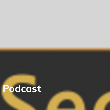
 Podcast