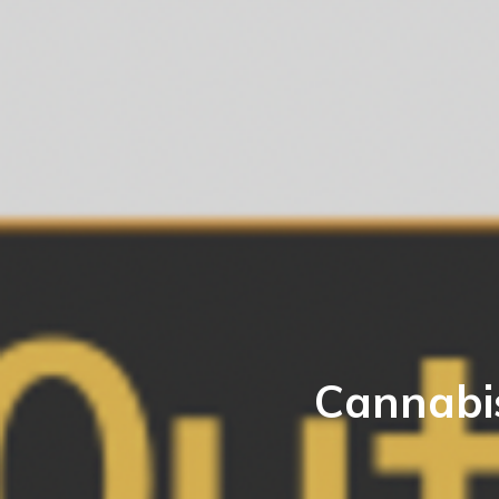
Cannabi