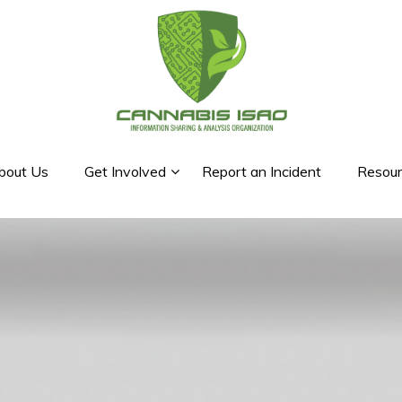
bout Us
Get Involved
Report an Incident
Resour