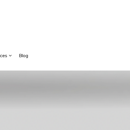
ces
Blog