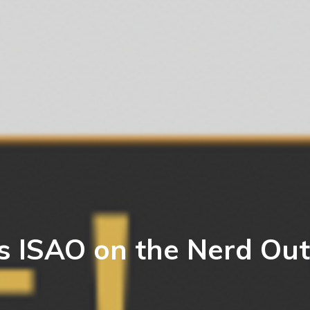
s ISAO on the Nerd Out